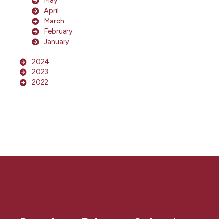
May
April
March
February
January
2024
2023
2022