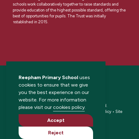
schools work collaboratively together to raise standards and
provide education of the highest possible standard, offering the
best of opportunities for pupils. The Trust was initially
established in 2015.
Reepham Primary School
uses
cookies to ensure that we give
you the best experience on our
website. For more information
© 2026 Reepham Primary School. All rights reserved.
please visit our
cookies policy
.
Accessibility statement
•
Cookies policy
•
Privacy policy
•
Site
map
•
Website by The Specialists
Accept
Reject