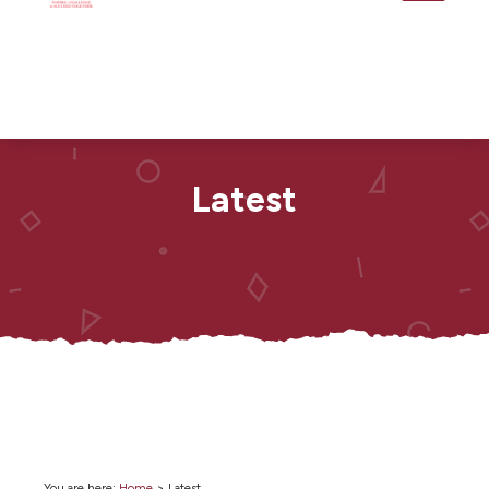
Latest
You are here:
Home
>
Latest