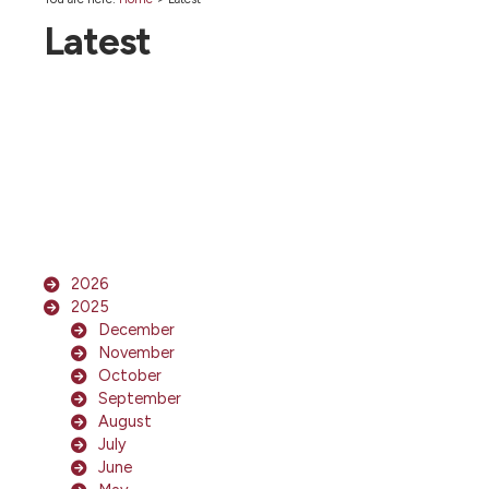
Latest
2026
2025
December
November
October
September
August
July
June