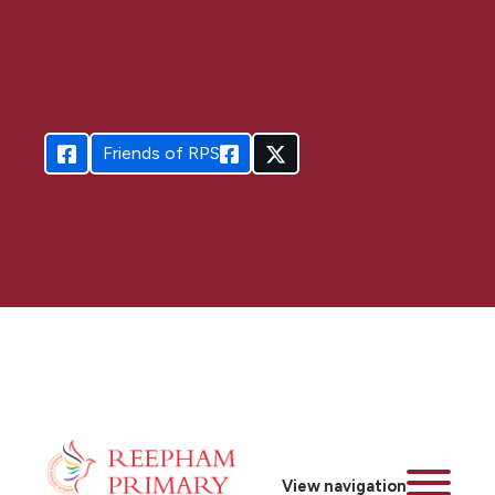
Friends of RPS
View navigation