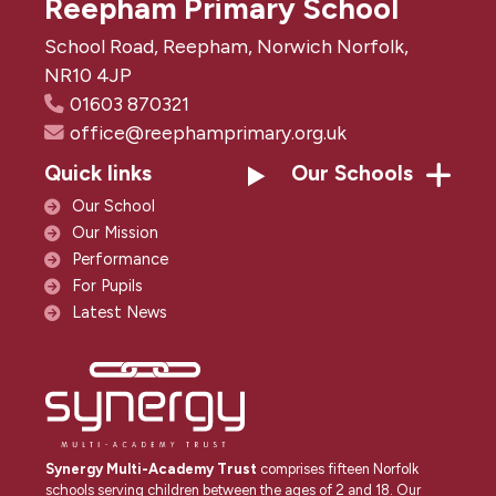
Reepham Primary School
School Road, Reepham, Norwich Norfolk,
NR10 4JP
01603 870321
office@reephamprimary.org.uk
Quick links
Our Schools
Our School
Our Mission
Performance
For Pupils
Latest News
Synergy Multi-Academy Trust
comprises fifteen Norfolk
schools serving children between the ages of 2 and 18. Our