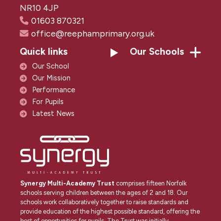
NR10 4JP
01603 870321
office@reephamprimary.org.uk
Quick links
Our Schools
Our School
Our Mission
Performance
For Pupils
Latest News
Synergy Multi-Academy Trust
comprises fifteen Norfolk
schools serving children between the ages of 2 and 18. Our
schools work collaboratively together to raise standards and
provide education of the highest possible standard, offering the
best of opportunities for pupils. The Trust was initially