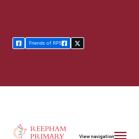
Friends of RPS
View navigation