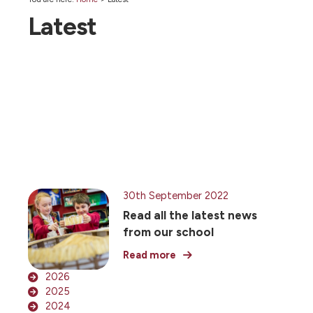
Latest
30th September 2022
Read all the latest news
from our school
Read more
2026
2025
2024