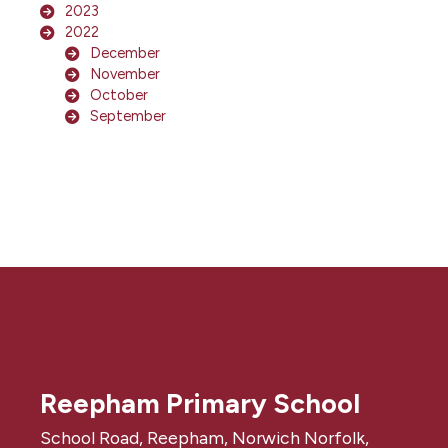
2023
2022
December
November
October
September
Reepham Primary School
School Road, Reepham, Norwich Norfolk,