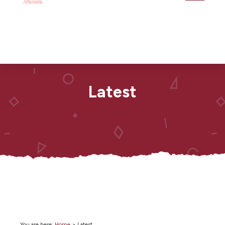
Latest
You are here:
Home
>
Latest