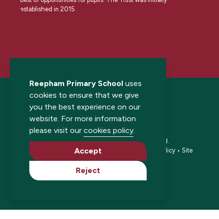
established in 2015.
Reepham Primary School
uses
cookies to ensure that we give
you the best experience on our
website. For more information
please visit our
cookies policy
.
© 2026 Reepham Primary School. All rights reserved.
Accept
Accessibility statement
•
Cookies policy
•
Privacy policy
•
Site
map
•
Website by The Specialists
Reject