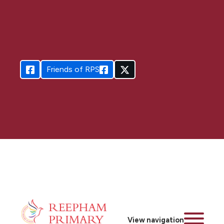
Friends of RPS
View navigation