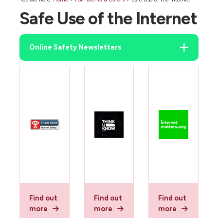
Safe Use of the Internet
Online Safety Newsletters
Find out
Find out
Find out
more
more
more