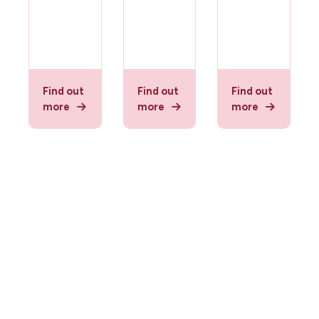
Find out
Find out
Find out
more
more
more