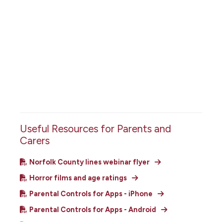
Useful Resources for Parents and
Carers
Norfolk County lines webinar flyer
Horror films and age ratings
Parental Controls for Apps - iPhone
Parental Controls for Apps - Android