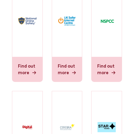
Find out
Find out
Find out
more
more
more