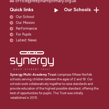
office@reephamprimary.org.uk
Quick links
Our Schools
Our School
Our Mission
Performance
For Pupils
Latest News
Synergy Multi-Academy Trust
comprises fifteen Norfolk
schools serving children between the ages of 2 and 18. Our
schools work collaboratively together to raise standards and
provide education of the highest possible standard, offering the
best of opportunities for pupils. The Trust was initially
established in 2015.