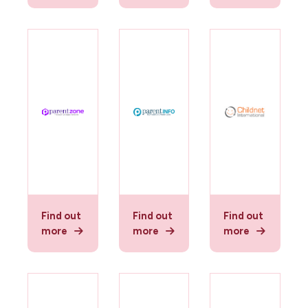
Find out
Find out
Find out
more
more
more