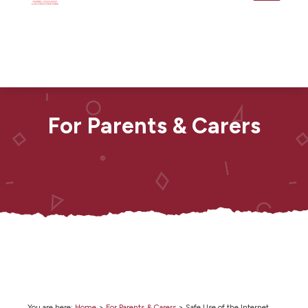
For Parents & Carers
You are here:
Home
>
For Parents & Carers
>
Safe Use of the Internet