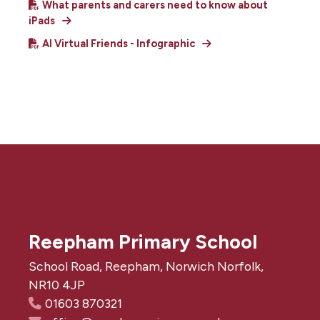
What parents and carers need to know about
iPads
AI Virtual Friends - Infographic
Reepham Primary School
School Road, Reepham, Norwich Norfolk,
NR10 4JP
01603 870321