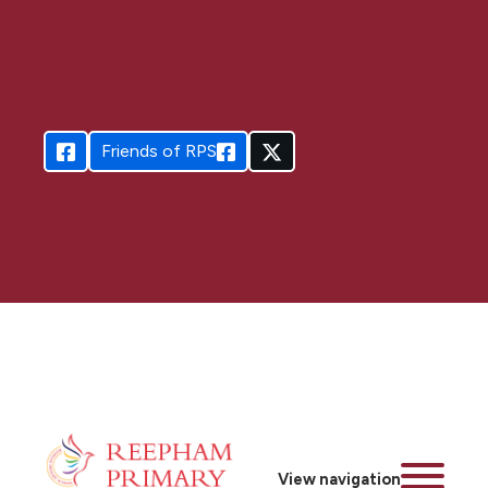
Friends of RPS
View navigation