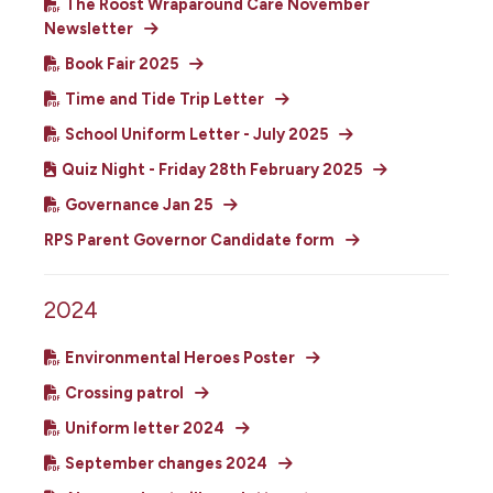
The Roost Wraparound Care November
Newsletter
Book Fair 2025
Time and Tide Trip Letter
School Uniform Letter - July 2025
Quiz Night - Friday 28th February 2025
Governance Jan 25
RPS Parent Governor Candidate form
2024
Environmental Heroes Poster
Crossing patrol
Uniform letter 2024
September changes 2024