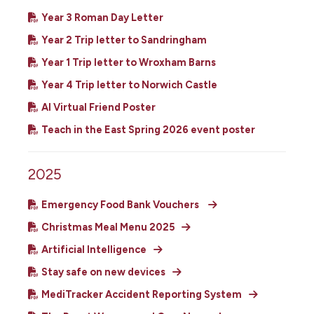
Year 3 Roman Day Letter
Year 2 Trip letter to Sandringham
Year 1 Trip letter to Wroxham Barns
Year 4 Trip letter to Norwich Castle
AI Virtual Friend Poster
Teach in the East Spring 2026 event poster
2025
Emergency Food Bank Vouchers
Christmas Meal Menu 2025
Artificial Intelligence
Stay safe on new devices
MediTracker Accident Reporting System