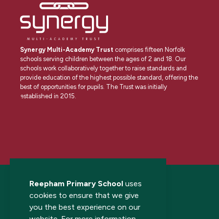
Synergy Multi-Academy Trust
comprises fifteen Norfolk
schools serving children between the ages of 2 and 18. Our
schools work collaboratively together to raise standards and
provide education of the highest possible standard, offering the
best of opportunities for pupils. The Trust was initially
established in 2015.
Reepham Primary School
uses
cookies to ensure that we give
you the best experience on our
website. For more information