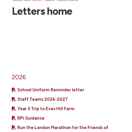
Letters home
2026
School Uniform Reminder letter
Staff Teams 2026-2027
Year 5 Trip to Eves Hill Farm
RPI Guidance
Run the London Marathon for the Friends of