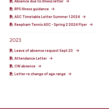
Absence due to illness letter
RPS Illness guidance
ASC Timetable Letter Summer 1 2024
Reepham Tennis ASC - Spring 2 2024 Flyer
2023
Leave of absence request Sept 23
Attendance Letter
CW absence
Letter re change of age range