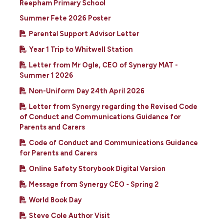
Reepham Primary School
Summer Fete 2026 Poster
Parental Support Advisor Letter
Year 1 Trip to Whitwell Station
Letter from Mr Ogle, CEO of Synergy MAT -
Summer 1 2026
Non-Uniform Day 24th April 2026
Letter from Synergy regarding the Revised Code
of Conduct and Communications Guidance for
Parents and Carers
Code of Conduct and Communications Guidance
for Parents and Carers
Online Safety Storybook Digital Version
Message from Synergy CEO - Spring 2
World Book Day
Steve Cole Author Visit