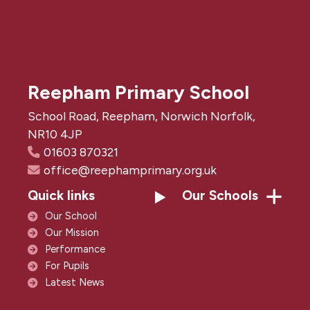
Reepham Primary School
School Road, Reepham, Norwich Norfolk,
NR10 4JP
01603 870321
office@reephamprimary.org.uk
Quick links
Our Schools
Our School
Our Mission
Performance
For Pupils
Latest News