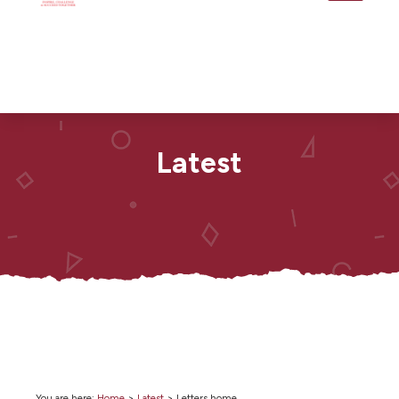
Latest
You are here:
Home
>
Latest
>
Letters home