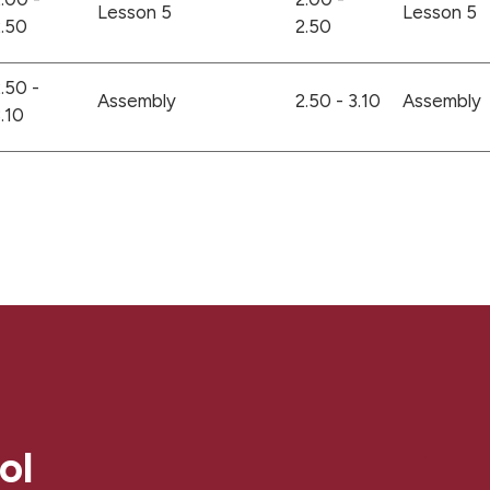
Lesson 5
Lesson 5
.50
2.50
.50 -
Assembly
2.50 - 3.10
Assembly
.10
ol