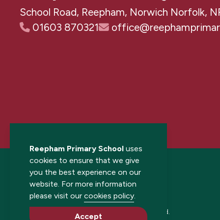
School Road, Reepham, Norwich Norfolk, N
01603 870321
office@reephamprimary
Reepham Primary School
uses
cookies to ensure that we give
you the best experience on our
website. For more information
please visit our
cookies policy
.
© 2026 Reepham Primary School. All rights reserved.
Accept