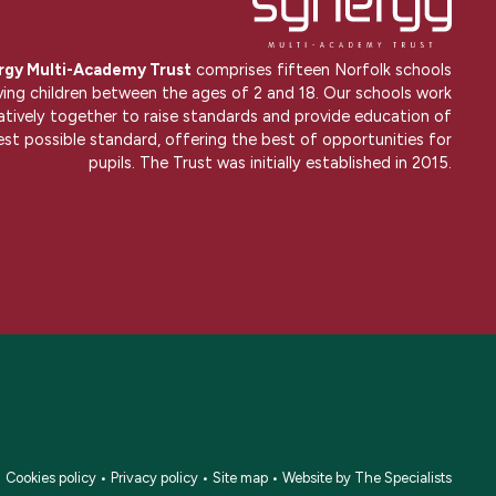
rgy Multi-Academy Trust
comprises fifteen Norfolk schools
ving children between the ages of 2 and 18. Our schools work
atively together to raise standards and provide education of
est possible standard, offering the best of opportunities for
pupils. The Trust was initially established in 2015.
•
Cookies policy
•
Privacy policy
•
Site map
•
Website by The Specialists