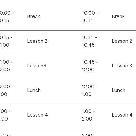
0.00 -
10.00 -
Break
Break
0.15
10.15
0.15 -
10.15 -
Lesson 2
Lesson 2
1.00
10.45
1.00 -
10.45 -
Lesson3
Lesson 3
2.00
12.00
2.00 -
12.00 -
Lunch
Lunch
.00
1.00
.00 -
1.00 -
Lesson 4
Lesson 4
2.00
2.00
.00 -
2.00 -