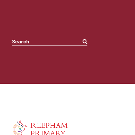
Search the website: