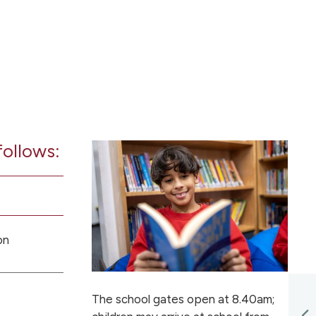
follows:
on
The school gates open at 8.40am;