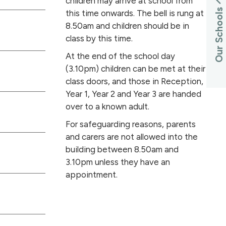
children may arrive at school from
Our Schools
this time onwards. The bell is rung at
8.50am and children should be in
class by this time.
At the end of the school day
(3.10pm) children can be met at their
class doors, and those in Reception,
Year 1, Year 2 and Year 3 are handed
over to a known adult.
For safeguarding reasons, parents
and carers are not allowed into the
building between 8.50am and
3.10pm unless they have an
appointment.