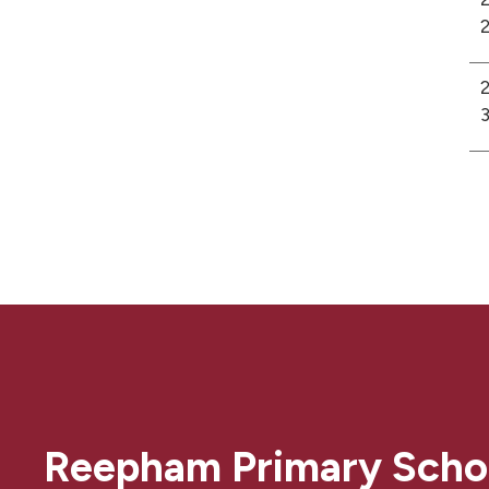
2
2
3
Reepham Primary Scho