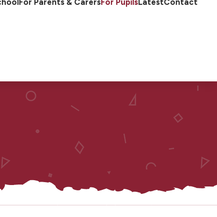
chool
For Parents & Carers
For Pupils
Latest
Contact