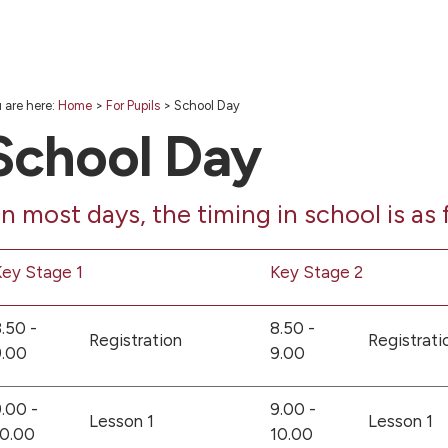
 are here:
Home
>
For Pupils
>
School Day
School Day
n most days, the timing in school is as 
ey Stage 1
Key Stage 2
.50 -
8.50 -
Registration
Registrati
9.00
9.00
.00 -
9.00 -
Lesson 1
Lesson 1
10.00
10.00