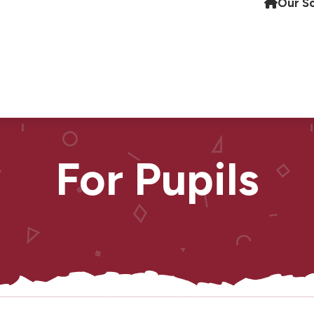
Our S
For Pupils