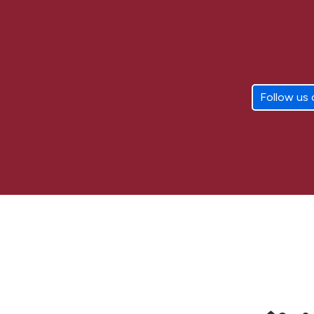
Follow us 