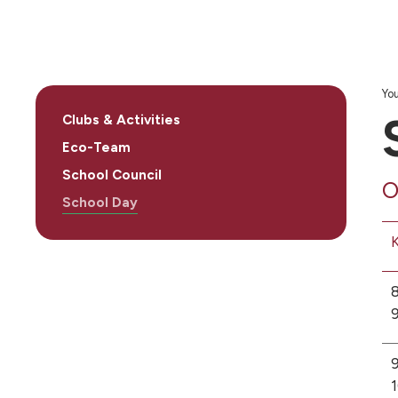
You
Clubs & Activities
Eco-Team
School Council
O
School Day
K
8
9