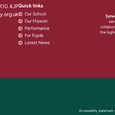
Quick links
R10 4JP
.org.uk
Our School
Syne
Our Mission
ser
collabor
Performance
the high
For Pupils
Latest News
Accessibility statement