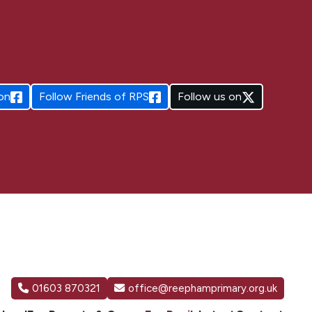
on
Follow
Friends of RPS
Follow us on
01603 870321
office@reephamprimary.org.uk