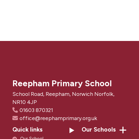
Reepham Primary School
School Road, Reepham, Norwich Norfolk,
NR10 4JP
01603 870321
office@reephamprimary.org.uk
Quick links
Our Schools
Our School