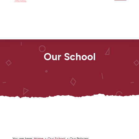
Our School
You are here:
Home
>
Our School
>
Our Policies