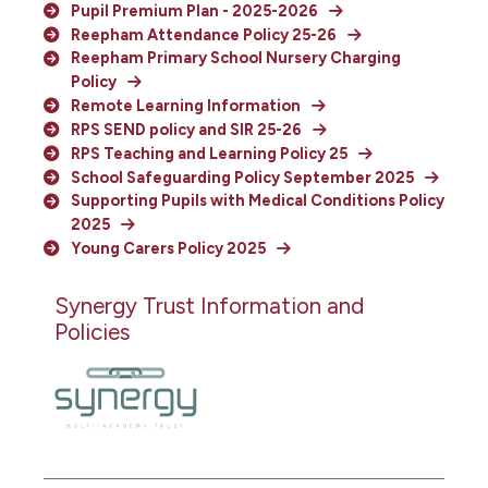
Pupil Premium Plan - 2025-2026
Reepham Attendance Policy 25-26
Reepham Primary School Nursery Charging
Policy
Remote Learning Information
RPS SEND policy and SIR 25-26
RPS Teaching and Learning Policy 25
School Safeguarding Policy September 2025
Supporting Pupils with Medical Conditions Policy
2025
Young Carers Policy 2025
Synergy Trust Information and
Policies