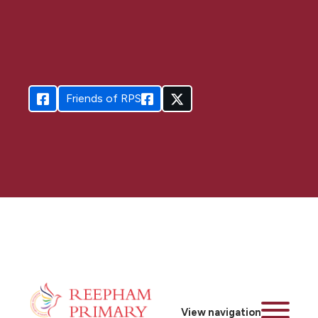
Friends of RPS
View navigation