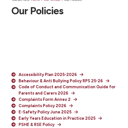
Our Policies
Accessibility Plan 2025-2026
Behaviour & Anti Bullying Policy RPS 25-26
Code of Conduct and Communication Guide for
Parents and Carers 2026
Complaints Form Annex 2
Complaints Policy 2026
E-Safety Policy June 2025
Early Years Education in Practice 2025
PSHE & RSE Policy