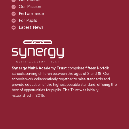
Our Mission
Performance
For Pupils
Latest News
Synergy Multi-Academy Trust
comprises fifteen Norfolk
schools serving children between the ages of 2 and 18. Our
schools work collaboratively together to raise standards and
provide education of the highest possible standard, offering the
best of opportunities for pupils. The Trust was initially
established in 2015.