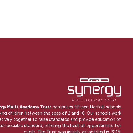
rgy Multi-Academy Trust
comprises fifteen Norfolk schools
ving children between the ages of 2 and 18. Our schools work
atively together to raise standards and provide education of
est possible standard, offering the best of opportunities for
pupils. The Trust was initially established in 2015.