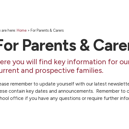
 are here:
Home
>
For Parents & Carers
For Parents & Care
ere you will find key information for ou
urrent and prospective families.
ease remember to update yourself with our latest newslette
ese contain key dates and announcements. Remember to c
hool office if you have any questions or require further info