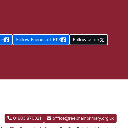
on
Follow
Friends of RPS
Follow us on
01603 870321
office@reephamprimary.org.uk