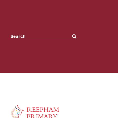
Search the website: