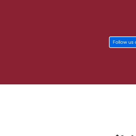
Follow us 