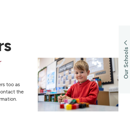
rs
Our Schools
r
rs too as
ontact the
rmation.