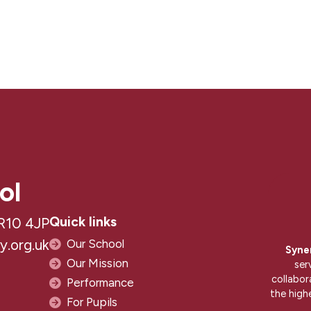
ol
Quick links
R10 4JP
.org.uk
Our School
Syne
Our Mission
ser
collabor
Performance
the high
For Pupils