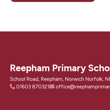
Reepham Primary Scho
School Road, Reepham, Norwich Norfolk, N
01603 870321
office@reephamprimary