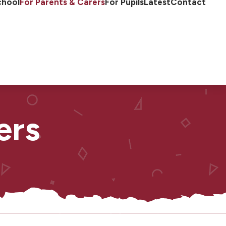
chool
For Parents & Carers
For Pupils
Latest
Contact
ers