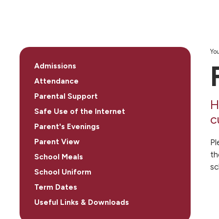
You
Admissions
Attendance
Parental Support
H
Safe Use of the Internet
c
Parent's Evenings
Parent View
Pl
th
School Meals
sc
School Uniform
Term Dates
Useful Links & Downloads