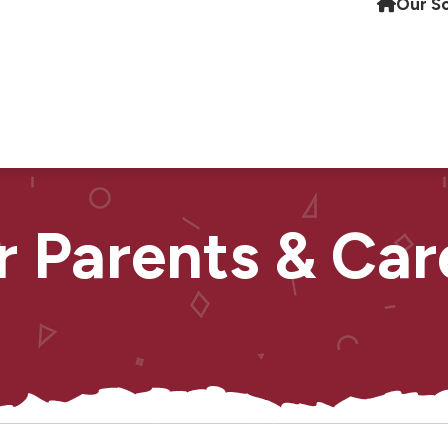
Our S
r Parents & Car