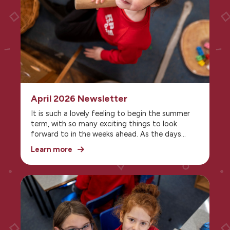
April 2026 Newsletter
It is such a lovely feeling to begin the summer
term, with so many exciting things to look
forward to in the weeks ahead. As the days
grow brighter and warmer, school life feels
Learn more
lighter and fuller of energy, with more
opportunities to enjoy learning both inside and
outside the classroom. From eagerly anticipated
school trips and special events to outdoor
activities and playtimes in the sunshine, there is
a real sense of enjoyment and anticipation in
the air. The summer term is a wonderful time to
celebrate progress, make happy memories