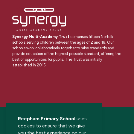
Synergy Multi-Academy Trust
comprises fifteen Norfolk
schools serving children between the ages of 2 and 18. Our
schools work collaboratively together to raise standards and
provide education of the highest possible standard, offering the
best of opportunities for pupils. The Trust was initially
established in 2015.
Reepham Primary School
uses
cookies to ensure that we give
you the best experience on our