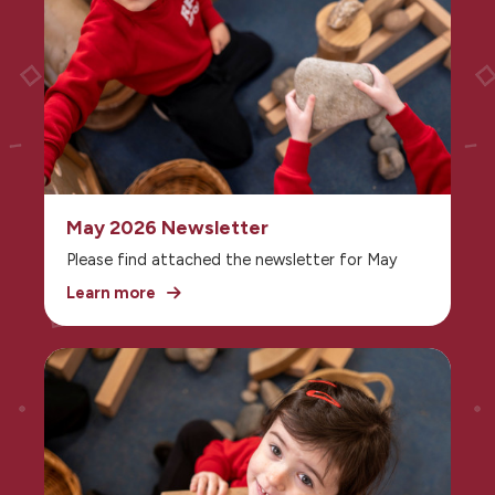
May 2026 Newsletter
Please find attached the newsletter for May
Learn more