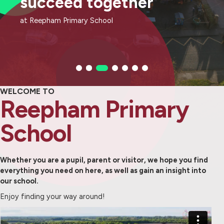
succeed together
succeed together
succeed together
succeed together
succeed together
succeed together
succeed together
at Reepham Primary School
at Reepham Primary School
at Reepham Primary School
at Reepham Primary School
at Reepham Primary School
at Reepham Primary School
at Reepham Primary School
WELCOME TO
Reepham Primary
School
Whether you are a pupil, parent or visitor, we hope you find
everything you need on here, as well as gain an insight into
our school.
Enjoy finding your way around!