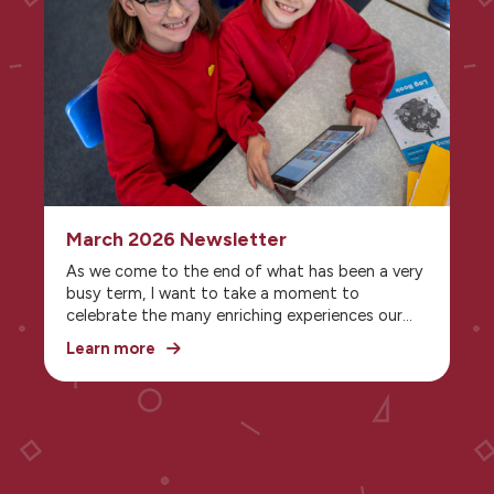
together, and embrace all the opportunities
that the season brings.
March 2026 Newsletter
As we come to the end of what has been a very
busy term, I want to take a moment to
celebrate the many enriching experiences our
children have enjoyed. Alongside their regular
Learn more
curriculum, the pupils have benefited from a
wonderful range of visitors, workshops, and
special activities—each one offering something
unique to spark curiosity and broaden their
horizons.