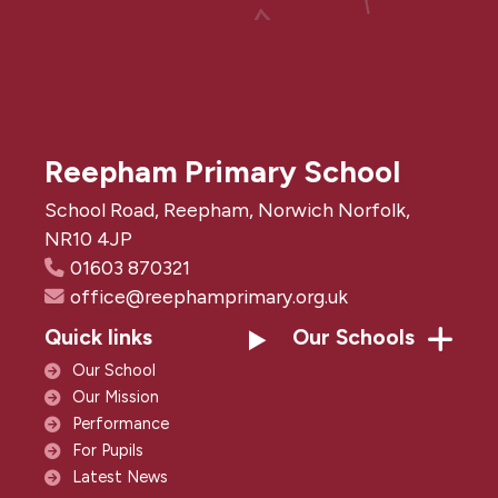
Reepham Primary School
School Road, Reepham, Norwich Norfolk,
NR10 4JP
01603 870321
office@reephamprimary.org.uk
Quick links
Our Schools
Our School
Our Mission
Performance
For Pupils
Latest News