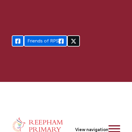
Friends of RPS
View navigation