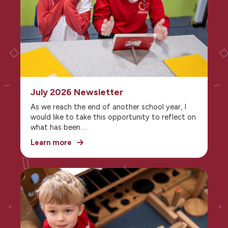
July 2026 Newsletter
As we reach the end of another school year, I
would like to take this opportunity to reflect on
what has been
a truly successful year for our school
Learn more
community.