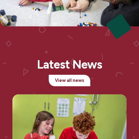
Latest News
View all news