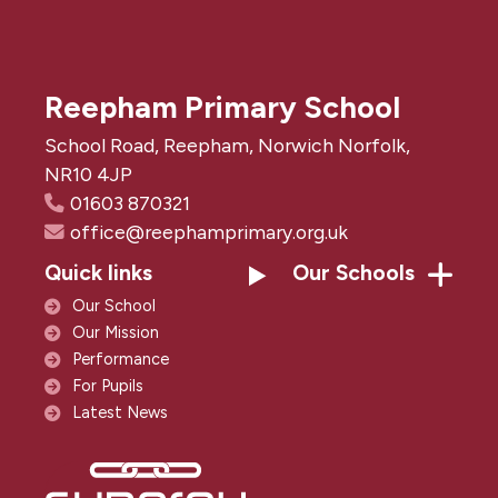
Reepham Primary School
School Road, Reepham, Norwich Norfolk,
NR10 4JP
01603 870321
office@reephamprimary.org.uk
Quick links
Our Schools
Our School
Our Mission
Performance
For Pupils
Latest News