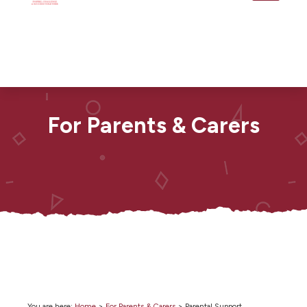
For Parents & Carers
You are here:
Home
>
For Parents & Carers
>
Parental Support