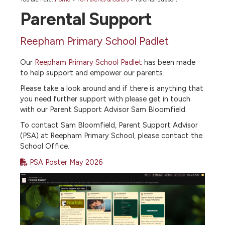
Parental Support
Reepham Primary School Padlet
Our
Reepham Primary School Padlet
has been made
to help support and empower our parents.
Please take a look around and if there is anything that
you need further support with please get in touch
with our Parent Support Advisor Sam Bloomfield.
To contact Sam Bloomfield, Parent Support Advisor
(PSA) at Reepham Primary School, please contact the
School Office.
PSA Poster May 2026