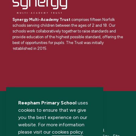
Synergy Multi-Academy Trust
comprises fifteen Norfolk
schools serving children between the ages of 2 and 18. Our
schools work collaboratively together to raise standards and
provide education of the highest possible standard, offering the
best of opportunities for pupils. The Trust was initially
established in 2015.
Reepham Primary School
uses
cookies to ensure that we give
you the best experience on our
website. For more information
© 2026 Reepham Primary School. All rights reserved.
please visit our
cookies policy
.