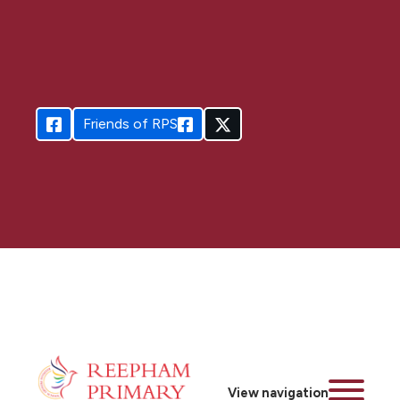
Friends of RPS
View navigation